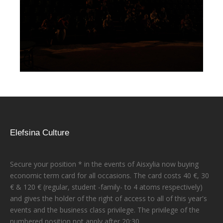
Elefsina Culture
Secure your position * in the events of Aisxylia now buying
economic term card for all occasions. The card costs 40 €, 30
€ & 120 € (regular, student -family- to 4 atoms respectively)
and gives the holder of the right of access to all of this year's
events and the business class privilege. The privilege of the
numbered position not apply after 20:30.