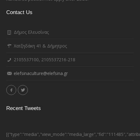
Contact Us
Δήμος Ελευσίνας
Χατζηδάκη 41 & Δήμητρος
2105537100, 2105537216-218
elefsinaculture@elefsina.gr
Recent Tweets
[{"type":"media","view_mode":"media_large","fid":"111485","attrib