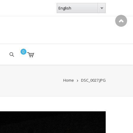
LANGUAGES
English
English
0
Home
DSC_0027.JPG