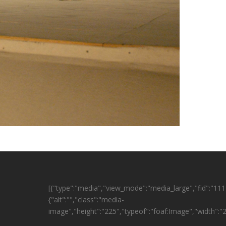
[{"type":"media","view_mode":"media_large","fid":"1114
{"alt":"","class":"media-
image","height":"225","typeof":"foaf:Image","width":"2