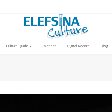
Culture Quide
Calendar
Digital Record
Blog