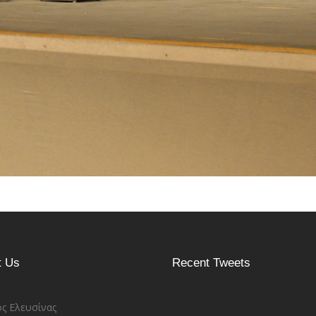
t Us
Recent Tweets
ς Ελευσίνας