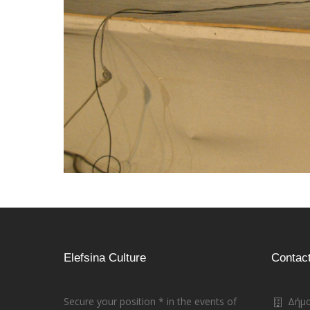
Elefsina Culture
Contac
Secure your position * in the events of
Δήμο