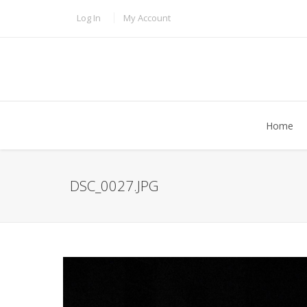
Skip to main content
TOPBAR MENU
Log In
My Account
Home
DSC_0027.JPG