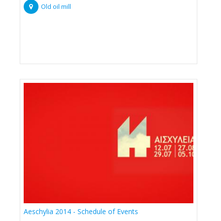
Old oil mill
Aeschylia 2014 - Schedule of Events