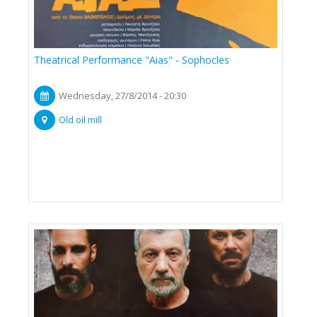
Theatrical Performance "Aias" - Sophocles
Wednesday, 27/8/2014 - 20:30
Old oil mill