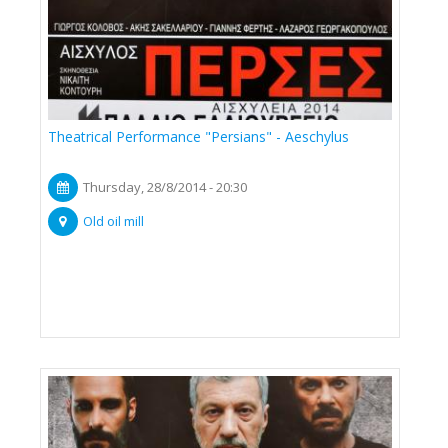
Theatrical Performance "Persians" - Aeschylus
Thursday, 28/8/2014 - 20:30
Old oil mill