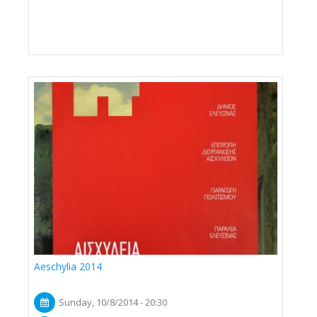
Aeschylia 2014
Sunday, 10/8/2014 - 20:30