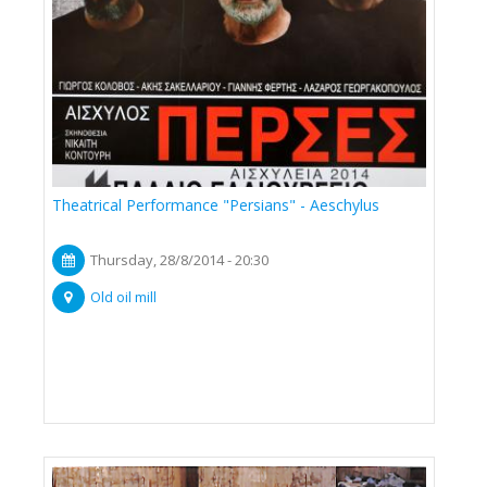
Theatrical Performance "Persians" - Aeschylus
Thursday, 28/8/2014 - 20:30
Old oil mill