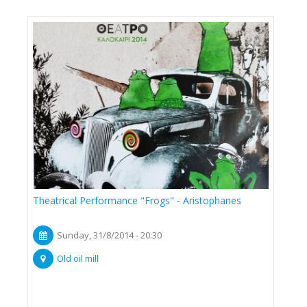
Theatrical Performance "Frogs" - Aristophanes
Sunday, 31/8/2014 - 20:30
Old oil mill