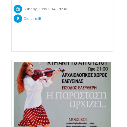
Sunday, 10/8/2014 - 20:30
Old oil mill