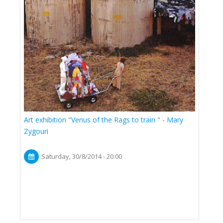
Art exhibition "Venus of the Rags to train " - Mary
Zygouri
Saturday, 30/8/2014 - 20:00