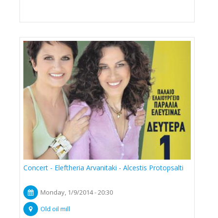
Concert - Eleftheria Arvanitaki - Alcestis Protopsalti
Monday, 1/9/2014 - 20:30
Old oil mill