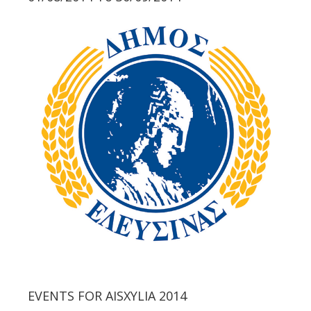
EVENTS FOR AISXYLIA 2014