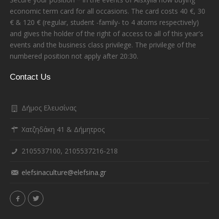
economic term card for all occasions. The card costs 40 €, 30
€ & 120 € (regular, student -family- to 4 atoms respectively)
and gives the holder of the right of access to all of this year's
events and the business class privilege. The privilege of the
numbered position not apply after 20:30.
Contact Us
Δήμος Ελευσίνας
Χατζηδάκη 41 & Δήμητρος
2105537100, 2105537216-218
elefsinaculture@elefsina.gr