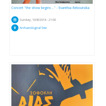
Concert "the show begins ..." - Evanthia Reboutsika
Sunday, 10/8/2014 - 21:00
Archaeological Site