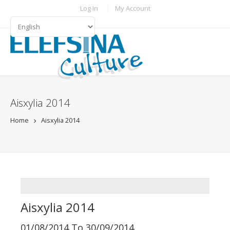
Skip to main content
TOPBAR MENU
Log In
My Account
LANGUAGES
Aisxylia 2014
Home
Aisxylia 2014
ADDTHIS
Aisxylia 2014
01/08/2014
To
30/09/2014