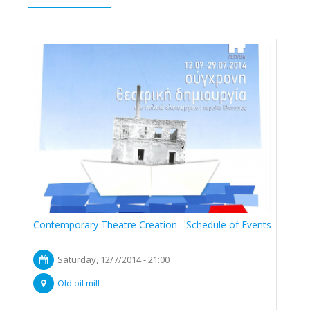
Contemporary Theatre Creation - Schedule of Events
Saturday, 12/7/2014 - 21:00
Old oil mill