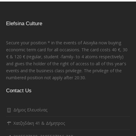
Elefsina Culture
Secure your position * in the events of Aisxylia now buying
economic term card for all occasions. The card costs 40 €, 30
€ & 120 € (regular, student -family- to 4 atoms respectively)
and gives the holder of the right of access to all of this year's
events and the business class privilege. The privilege of the
numbered position not apply after 20:30.
Contact Us
Δήμος Ελευσίνας
Χατζηδάκη 41 & Δήμητρος