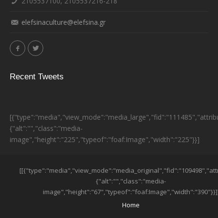
2105537100, 2105537216-218
elefsinaculture@elefsina.gr
Recent Tweets
[{"type":"media","view_mode":"media_large","fid":"111485","attrib
{"alt":"","class":"media-
image","height":"225","typeof":"foaf:Image","width":"225"}}]
ESPA BANNER
[[{"type":"media","view_mode":"media_original","fid":"109498","att
{"alt":"","class":"media-
image","height":"67","typeof":"foaf:Image","width":"390"}}]
SUB-FOOTER MENU
Home