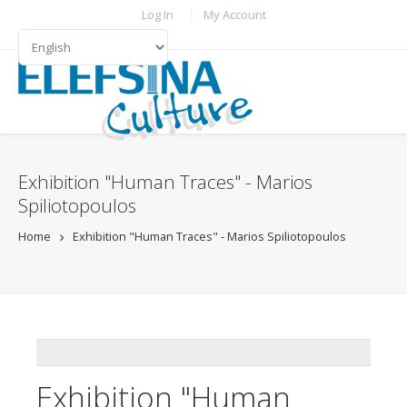
Skip to main content
TOPBAR MENU
Log In
My Account
LANGUAGES
Exhibition "Human Traces" - Marios
Spiliotopoulos
Home
Exhibition "Human Traces" - Marios Spiliotopoulos
ADDTHIS
Exhibition "Human