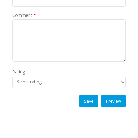
Comment
*
Rating