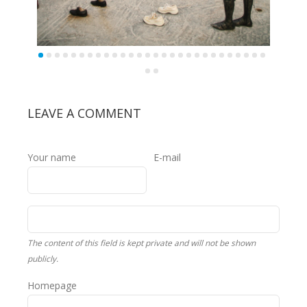
LEAVE A COMMENT
Your name
E-mail
The content of this field is kept private and will not be shown
publicly.
Homepage