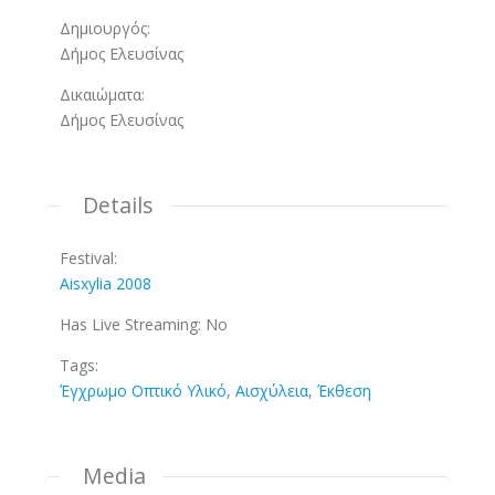
Δημιουργός:
Δήμος Ελευσίνας
Δικαιώματα:
Δήμος Ελευσίνας
Details
Festival:
Aisxylia 2008
Has Live Streaming:
No
Tags:
Έγχρωμο Οπτικό Υλικό
,
Αισχύλεια
,
Έκθεση
Media