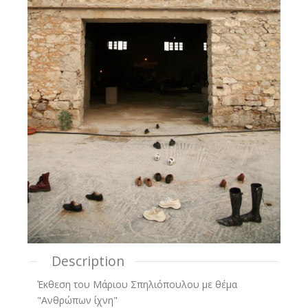
Description
Έκθεση του Μάριου Σπηλιόπουλου με θέμα
"Ανθρώπων ίχνη"