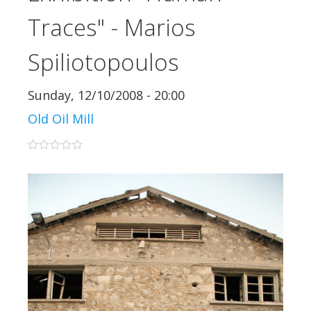
Traces" - Marios
Spiliotopoulos
Sunday, 12/10/2008 - 20:00
Old Oil Mill
0 stars